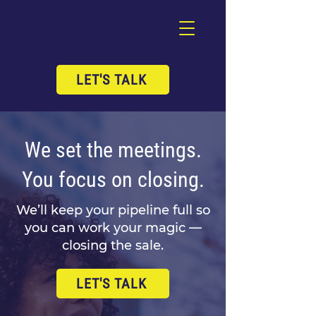
LET'S TALK
We set the meetings.
You focus on closing.
We’ll keep your pipeline full so
you can work your magic —
closing the sale.
LET'S TALK