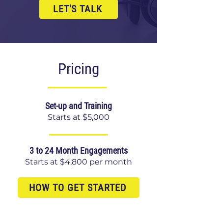
LET'S TALK
Pricing
Set-up and Training
Starts at $5,000
3 to 24 Month Engagements
Starts at $4,800 per month
HOW TO GET STARTED