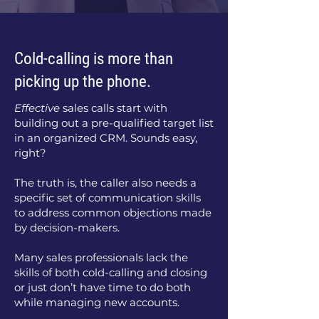
Cold-calling is more than
picking up the phone.
Effective
sales calls start with
building out a pre-qualified target list
in an organized CRM. Sounds easy,
right?
The truth is, the caller also needs a
specific set of communication skills
to address common objections made
by decision-makers.
Many sales professionals lack the
skills of both cold-calling and closing
or just don’t have time to do both
while managing new accounts.