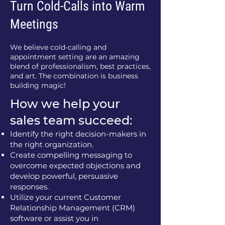
Turn Cold-Calls into Warm
Meetings
We believe cold-calling and
appointment setting are an amazing
blend of professionalism, best practices,
and art. The combination is business
building magic!
How we help your
sales team succeed:
Identify the right decision-makers in
the right organization.
Create compelling messaging to
overcome expected objections and
develop powerful, persuasive
responses.
Utilize your current Customer
Relationship Management (CRM)
software or assist you in