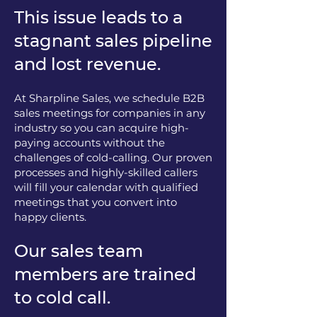
This issue leads to a
stagnant sales pipeline
and lost revenue.
At Sharpline Sales, we schedule B2B
sales meetings for companies in any
industry so you can acquire high-
paying accounts without the
challenges of cold-calling. Our proven
processes and highly-skilled callers
will fill your calendar with qualified
meetings that you convert into
happy clients.
Our sales team
members are trained
to cold call.