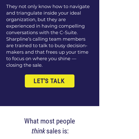
They not only know how to navigate
and triangulate inside your ideal
organization, but they are
experienced in having compelling
conversations with the C-Suite.
Sharpline’s calling team members
are trained to talk to busy decision-
makers and that frees up your time
to focus on where you shine —
closing the sale.
LET'S TALK
What most people
think
sales is: