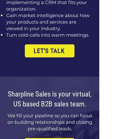
implementing a CRM that fits your
organization.
Gain market intelligence about how
your products and services are
viewed in your industry.
Turn cold-calls into warm meetings.
LET'S TALK
Sharpline Sales is your virtual,
US based B2B sales team.
We fill your pipeline so you can focus
on building relationships and closing
pre-qualified leads.