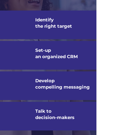
Identify
the right target
Set-up
an organized CRM
Develop
compelling messaging
Talk to
decision-makers