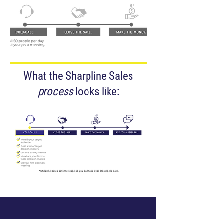
What the Sharpline Sales
process
looks like: