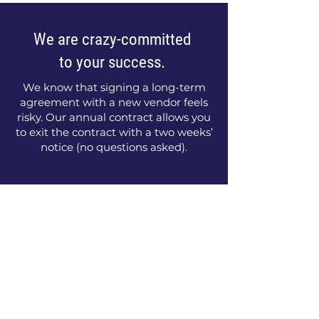
We are crazy-committed
to your success.
We know that signing a long-term
agreement with a new vendor feels
risky. Our annual contract allows you
to exit the contract with a two weeks’
notice (no questions asked).
Your Next Steps to Sales
Success
1